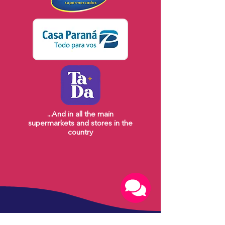
...And in all the main
supermarkets and stores in the
country