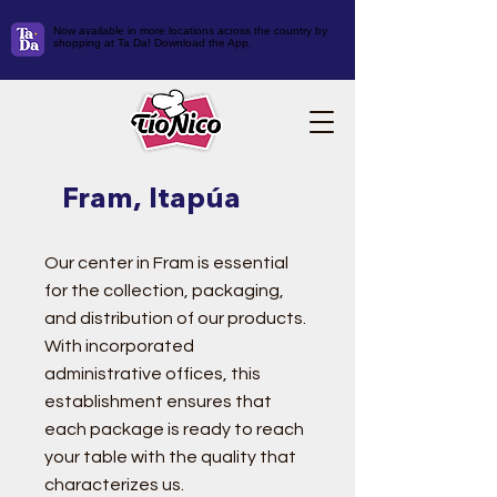
Now available in more locations across the country by
shopping at Ta Da! Download the App.
Fram, Itapúa
Our center in Fram is essential
for the collection, packaging,
and distribution of our products.
With incorporated
administrative offices, this
establishment ensures that
each package is ready to reach
your table with the quality that
characterizes us.