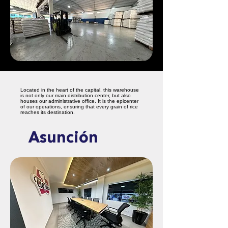
Located in the heart of the capital, this warehouse
is not only our main distribution center, but also
houses our administrative office. It is the epicenter
of our operations, ensuring that every grain of rice
reaches its destination.
Asunción