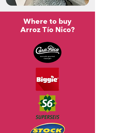
Where to buy
Arroz Tío Nico?