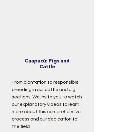
Caapucú: Pigs and
Cattle
From plantation to responsible
breeding in our cattle and pig
sections. We invite you to watch
our explanatory videos
to learn
more about this comprehensive
process and our dedication to
the field.