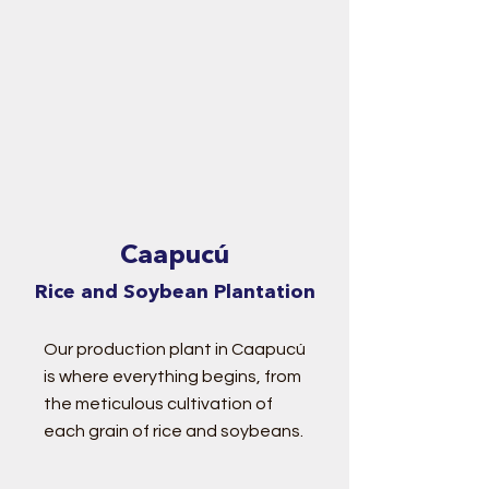
Caapucú
Rice and Soybean Plantation
Our production plant in Caapucú
is where everything begins, from
the meticulous cultivation of
each grain of rice and soybeans.