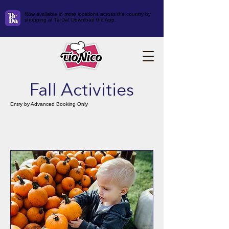
Now available in more locations across the country by
shopping at Ta Da! Download the App.
Fall Activities
Entry by Advanced Booking Only