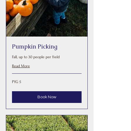
Pumpkin Picking
Fall, up to 30 people per field
Read More
5
PYG 5
Paraguayan
guaranis
Book Now