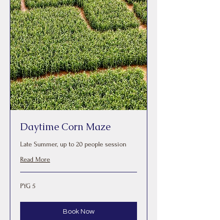
Daytime Corn Maze
Late Summer, up to 20 people session
Read More
5
PYG 5
Paraguayan
guaranis
Book Now