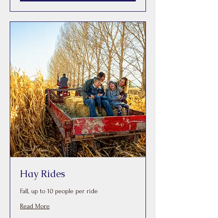
Hay Rides
Fall, up to 10 people per ride
Read More